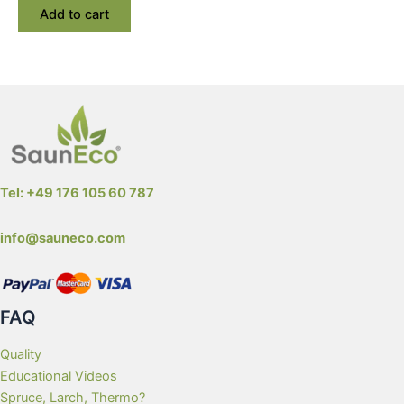
Add to cart
Tel: +49 176 105 60 787
info@sauneco.com
FAQ
Quality
Educational Videos
Spruce, Larch, Thermo?