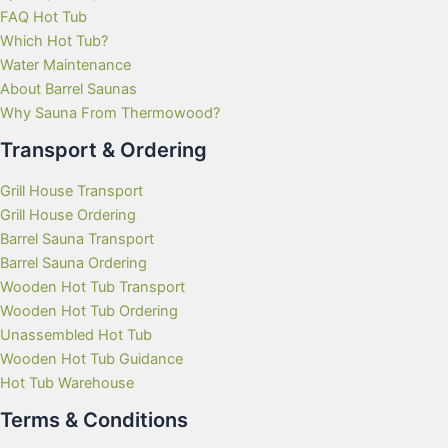
FAQ Hot Tub
Which Hot Tub?
Water Maintenance
About Barrel Saunas
Why Sauna From Thermowood?
Transport & Ordering
Grill House Transport
Grill House Ordering
Barrel Sauna Transport
Barrel Sauna Ordering
Wooden Hot Tub Transport
Wooden Hot Tub Ordering
Unassembled Hot Tub
Wooden Hot Tub Guidance
Hot Tub Warehouse
Terms & Conditions