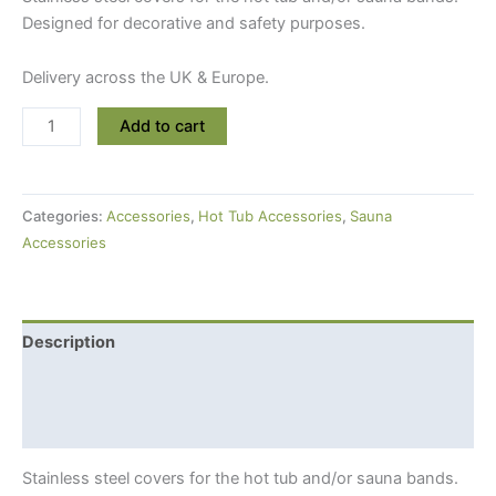
Designed for decorative and safety purposes.
Delivery across the UK & Europe.
Stainless
Add to cart
Steel
Covers
For
Categories:
Accessories
,
Hot Tub Accessories
,
Sauna
Hot
Accessories
Tub
or
Sauna
Bands
Description
quantity
Additional information
Shipping Info
Stainless steel covers for the hot tub and/or sauna bands.