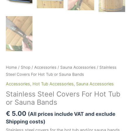
Home
/
Shop
/
Accessories
/
Sauna Accessories
/ Stainless
Steel Covers For Hot Tub or Sauna Bands
Accessories
,
Hot Tub Accessories
,
Sauna Accessories
Stainless Steel Covers For Hot Tub
or Sauna Bands
€
5.00
(All prices include VAT and exclude
Shipping costs)
Stainless steel covers for the hot tub and/or sauna bands.