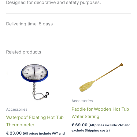
Designed for decorative and safety purposes.
Delivering time: 5 days
Related products
Accessories
Paddle for Wooden Hot Tub
Accessories
Water Stirring
Waterpoof Floating Hot Tub
Thermometer
€
69.00
(All prices include VAT and
exclude Shipping costs)
€
23.00
(All prices include VAT and