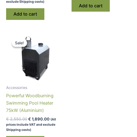
exclude Shipping costs)
Add to cart
Add to cart
Sale!
Sale!
Accessories
Powerful Woodburning
Swimming Pool Heater
75kW (Aluminium)
Original
Current
€
2,550.00
€
1,890.00
(All
price
price
prices include VAT and exclude
was:
is:
Shipping costs)
€ 2,550.00.
€ 1,890.00.