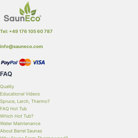
Tel: +49 176 105 60 787
info@sauneco.com
FAQ
Quality
Educational Videos
Spruce, Larch, Thermo?
FAQ Hot Tub
Which Hot Tub?
Water Maintenance
About Barrel Saunas