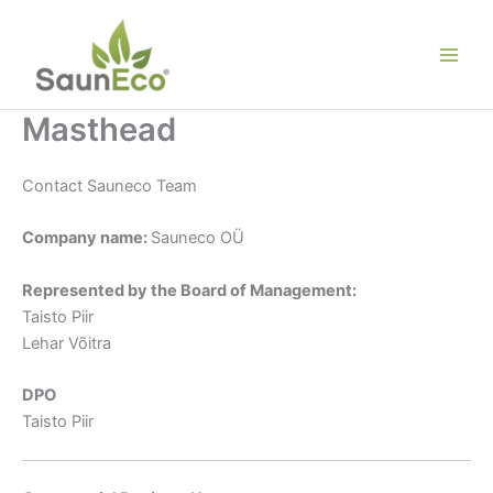
Skip
to
content
Masthead
Contact Sauneco Team
Company name:
Sauneco OÜ
Represented by the Board of Management:
Taisto Piir
Lehar Võitra
DPO
Taisto Piir