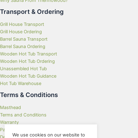
Why Sauna From Thermowood?
Transport & Ordering
Grill House Transport
Grill House Ordering
Barrel Sauna Transport
Barrel Sauna Ordering
Wooden Hot Tub Transport
Wooden Hot Tub Ordering
Unassembled Hot Tub
Wooden Hot Tub Guidance
Hot Tub Warehouse
Terms & Conditions
Masthead
Terms and Conditions
Warranty
Payment Methods
We use cookies on our website to
Delivery Rates