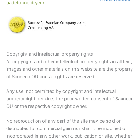
badetonne.de/en/
Copyright and intellectual property rights
All copyright and other intellectual property rights in all text,
images and other materials on this website are the property
of Sauneco OÜ and all rights are reserved.
Any use, not permitted by copyright and intellectual
property right, requires the prior written consent of Sauneco
OÜ or the respective copyright owner.
No reproduction of any part of the site may be sold or
distributed for commercial gain nor shall it be modified or
incorporated in any other work, publication or site, whether