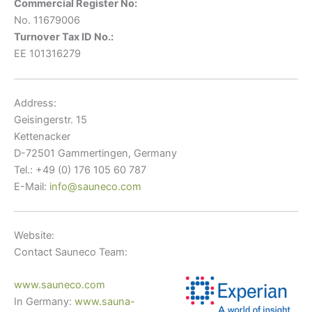
Commercial Register No:
No. 11679006
Turnover Tax ID No.:
EE 101316279
Address:
Geisingerstr. 15
Kettenacker
D-72501 Gammertingen, Germany
Tel.: +49 (0) 176 105 60 787
E-Mail:
info@sauneco.com
Website:
Contact Sauneco Team:
www.sauneco.com
In Germany:
www.sauna-