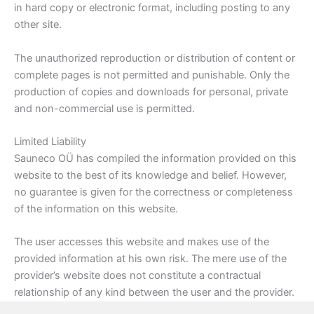
in hard copy or electronic format, including posting to any
other site.
The unauthorized reproduction or distribution of content or
complete pages is not permitted and punishable. Only the
production of copies and downloads for personal, private
and non-commercial use is permitted.
Limited Liability
Sauneco OÜ has compiled the information provided on this
website to the best of its knowledge and belief. However,
no guarantee is given for the correctness or completeness
of the information on this website.
The user accesses this website and makes use of the
provided information at his own risk. The mere use of the
provider’s website does not constitute a contractual
relationship of any kind between the user and the provider.