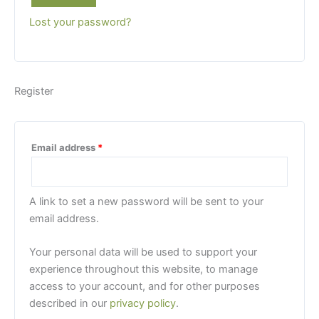
Lost your password?
Register
Required
Email address
*
A link to set a new password will be sent to your
email address.
Your personal data will be used to support your
experience throughout this website, to manage
access to your account, and for other purposes
described in our
privacy policy
.