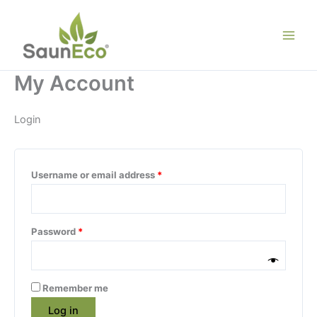
Skip
to
content
My Account
Login
Required
Username or email address
*
Required
Password
*
Remember me
Log in