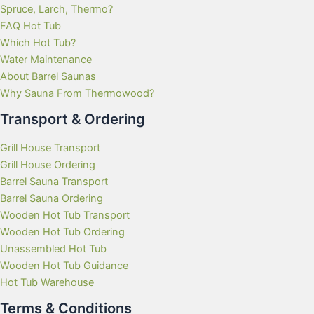
Spruce, Larch, Thermo?
FAQ Hot Tub
Which Hot Tub?
Water Maintenance
About Barrel Saunas
Why Sauna From Thermowood?
Transport & Ordering
Grill House Transport
Grill House Ordering
Barrel Sauna Transport
Barrel Sauna Ordering
Wooden Hot Tub Transport
Wooden Hot Tub Ordering
Unassembled Hot Tub
Wooden Hot Tub Guidance
Hot Tub Warehouse
Terms & Conditions