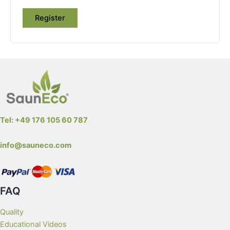
Register
Tel: +49 176 105 60 787
info@sauneco.com
FAQ
Quality
Educational Videos