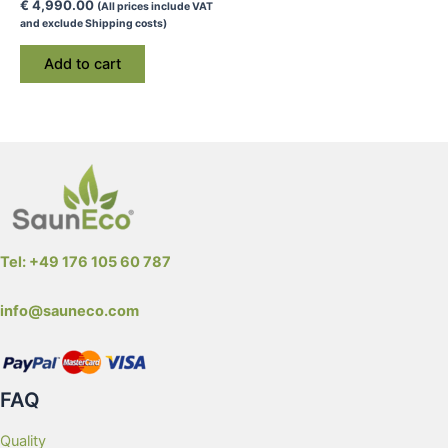
€
4,990.00
(All prices include VAT
and exclude Shipping costs)
Add to cart
Tel: +49 176 105 60 787
info@sauneco.com
FAQ
Quality