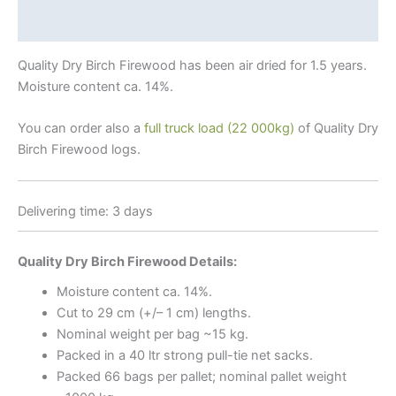
Why Birch?
Quality Dry Birch Firewood has been air dried for 1.5 years.
Moisture content ca. 14%.
You can order also a
full truck load (22 000kg)
of Quality Dry
Birch Firewood logs.
Delivering time: 3 days
Quality Dry Birch Firewood Details:
Moisture content ca. 14%.
Cut to 29 cm (+/– 1 cm) lengths.
Nominal weight per bag ~15 kg.
Packed in a 40 ltr strong pull-tie net sacks.
Packed 66 bags per pallet; nominal pallet weight