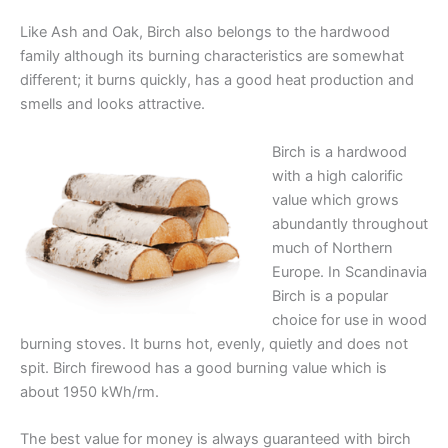
Like Ash and Oak, Birch also belongs to the hardwood
family although its burning characteristics are somewhat
different; it burns quickly, has a good heat production and
smells and looks attractive.
Birch is a hardwood
with a high calorific
value which grows
abundantly throughout
much of Northern
Europe. In Scandinavia
Birch is a popular
choice for use in wood
burning stoves. It burns hot, evenly, quietly and does not
spit. Birch firewood has a good burning value which is
about 1950 kWh/rm.
The best value for money is always guaranteed with birch