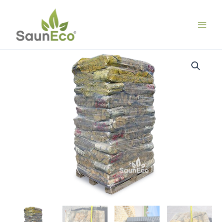
Skip
to
content