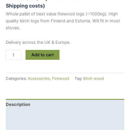
Shipping costs)
Whole pallet of best value firewood logs (~1000kg). High
quality birch logs from Finland and Estonia. Will fit in most
stoves.
Delivery across the UK & Europe.
Dry
Add to cart
Birch
Firewood
Logs
Categories:
Accessories
,
Firewood
Tag:
Birch wood
(1000kg)
quantity
Description
Additional information
Shipping Info