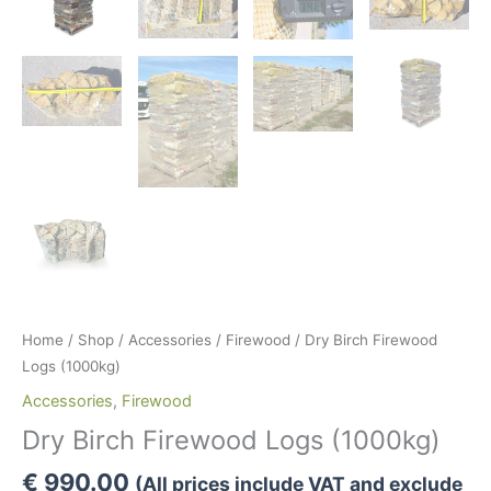
Home
/
Shop
/
Accessories
/
Firewood
/ Dry Birch Firewood
Logs (1000kg)
Accessories
,
Firewood
Dry Birch Firewood Logs (1000kg)
€
990.00
(All prices include VAT and exclude