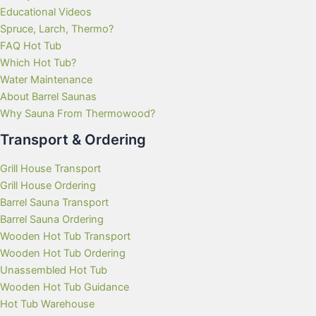
Educational Videos
Spruce, Larch, Thermo?
FAQ Hot Tub
Which Hot Tub?
Water Maintenance
About Barrel Saunas
Why Sauna From Thermowood?
Transport & Ordering
Grill House Transport
Grill House Ordering
Barrel Sauna Transport
Barrel Sauna Ordering
Wooden Hot Tub Transport
Wooden Hot Tub Ordering
Unassembled Hot Tub
Wooden Hot Tub Guidance
Hot Tub Warehouse