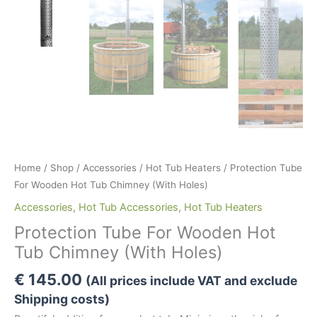
Home
/
Shop
/
Accessories
/
Hot Tub Heaters
/ Protection Tube
For Wooden Hot Tub Chimney (With Holes)
Accessories
,
Hot Tub Accessories
,
Hot Tub Heaters
Protection Tube For Wooden Hot
Tub Chimney (With Holes)
€
145.00
(All prices include VAT and exclude
Shipping costs)