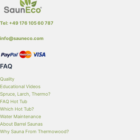
Tel: +49 176 105 60 787
info@sauneco.com
FAQ
Quality
Educational Videos
Spruce, Larch, Thermo?
FAQ Hot Tub
Which Hot Tub?
Water Maintenance
About Barrel Saunas
Why Sauna From Thermowood?