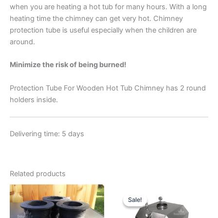
when you are heating a hot tub for many hours. With a long
heating time the chimney can get very hot. Chimney
protection tube is useful especially when the children are
around.
Minimize the risk of being burned!
Protection Tube For Wooden Hot Tub Chimney has 2 round
holders inside.
Delivering time: 5 days
Related products
Sale!
Sale!