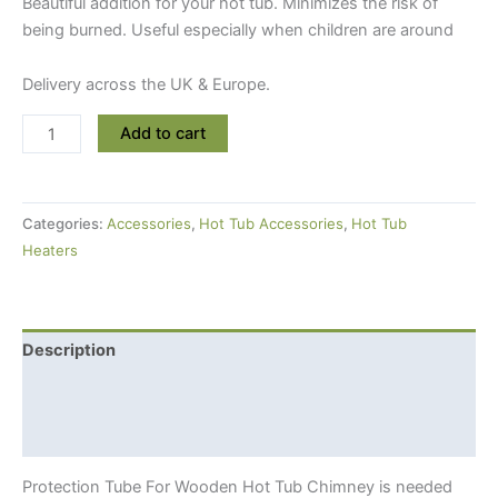
Beautiful addition for your hot tub. Minimizes the risk of
being burned. Useful especially when children are around
Delivery across the UK & Europe.
Protection
Add to cart
Tube
For
Wooden
Categories:
Accessories
,
Hot Tub Accessories
,
Hot Tub
Hot
Heaters
Tub
Chimney
(With
Holes)
Description
quantity
Additional information
Shipping Info
Protection Tube For Wooden Hot Tub Chimney is needed