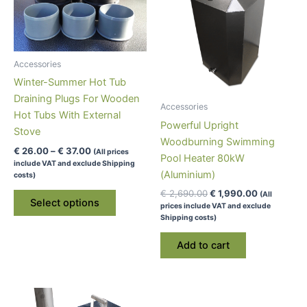
Accessories
Winter-Summer Hot Tub
Draining Plugs For Wooden
Accessories
Hot Tubs With External
Powerful Upright
Stove
Woodburning Swimming
Price
€
26.00
–
€
37.00
(All prices
Pool Heater 80kW
range:
include VAT and exclude Shipping
€ 26.00
(Aluminium)
costs)
through
This
Original
Current
€
2,690.00
€
1,990.00
(All
€ 37.00
Select options
price
price
prices include VAT and exclude
product
was:
is:
Shipping costs)
has
€ 2,690.00.
€ 1,990.00
multiple
Add to cart
variants.
The
options