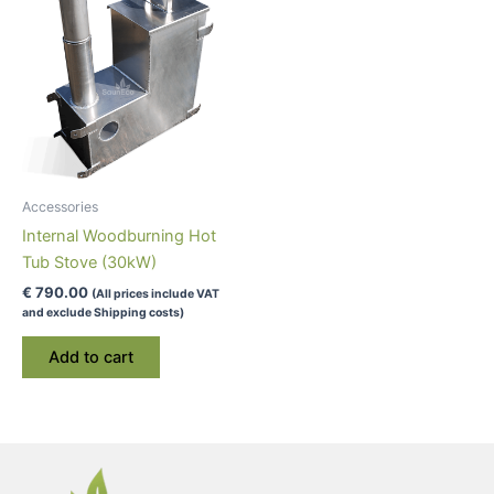
may
be
chosen
on
the
product
page
Accessories
Internal Woodburning Hot
Tub Stove (30kW)
€
790.00
(All prices include VAT
and exclude Shipping costs)
Add to cart