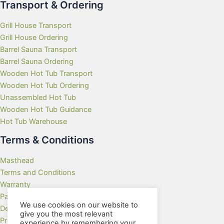
Transport & Ordering
Grill House Transport
Grill House Ordering
Barrel Sauna Transport
Barrel Sauna Ordering
Wooden Hot Tub Transport
Wooden Hot Tub Ordering
Unassembled Hot Tub
Wooden Hot Tub Guidance
Hot Tub Warehouse
Terms & Conditions
Masthead
Terms and Conditions
Warranty
Payment Methods
We use cookies on our website to
Delivery Rates
give you the most relevant
Privacy Policy
experience by remembering your