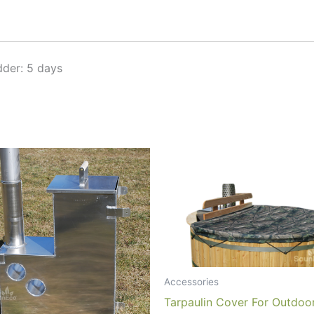
der: 5 days
Accessories
Tarpaulin Cover For Outdoo