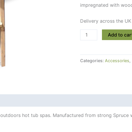
impregnated with wood 
Delivery across the UK
Two-
Add to car
Step
Strong
Wooden
Categories:
Accessories
,
Hot
Tub
Ladder
quantity
 Info
 outdoors hot tub spas. Manufactured from strong Spruce w