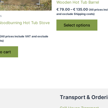
Wooden Hot Tub Barrel
Price
€
79.00
–
€
135.00
(All prices in
range:
and exclude Shipping costs)
s
€ 79.00
This
through
 Woodburning Hot Tub Stove
Select options
€ 135.00
produ
has
(All prices include VAT and exclude
multip
ts)
varian
o cart
The
optio
may
be
chose
on
the
produ
Transport & Order
page