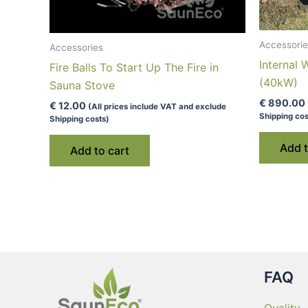
Accessorie
Accessories
Internal
Fire Balls To Start Up The Fire in
(40kW)
Sauna Stove
€
890.00
€
12.00
(All prices include VAT and exclude
Shipping cos
Shipping costs)
Add t
Add to cart
FAQ