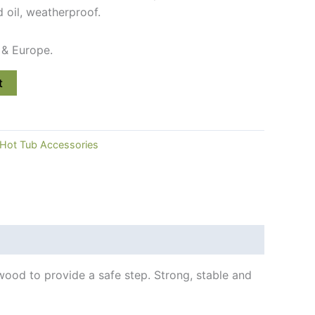
oil, weatherproof.
 & Europe.
t
Hot Tub Accessories
ood to provide a safe step. Strong, stable and