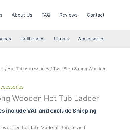
s
About Us
FAQ
Reviews
Contact
aunas
Grillhouses
Stoves
Accessories
es
/
Hot Tub Accessories
/ Two-Step Strong Wooden
ccessories
ong Wooden Hot Tub Ladder
ces include VAT and exclude Shipping
he wooden hot tub. Made of Spruce and