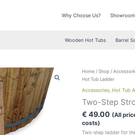
Why Choose Us?
Showroom
Wooden Hot Tubs
Barrel S
Home
/
Shop
/
Accessori
Hot Tub Ladder
Accessories
,
Hot Tub A
Two-Step Str
€
49.00
(All pri
costs)
Two-step ladder for t