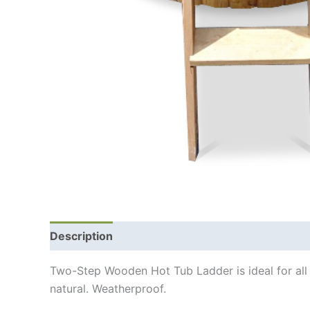
Description
Additional information
Shipping
Two-Step Wooden Hot Tub Ladder is ideal for all
natural. Weatherproof.