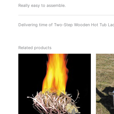
Really easy to assemble.
Delivering time of Two-Step Wooden Hot Tub Lad
Related products