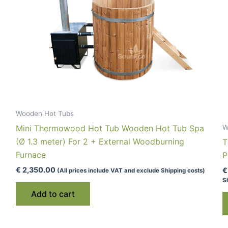
Wooden Hot Tubs
Mini Thermowood Hot Tub Wooden Hot Tub Spa
W
(Ø 1.3 meter) For 2 + External Woodburning
T
Furnace
P
€
2,350.00
€
(All prices include VAT and exclude Shipping costs)
S
Add to cart