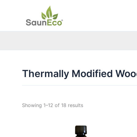
Skip
to
content
Thermally Modified Woo
Sorted
Showing 1–12 of 18 results
by
price:
low
to
high