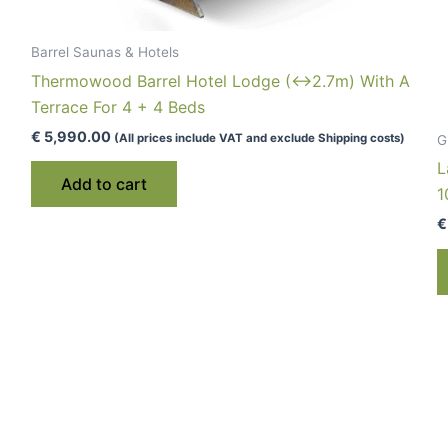
Barrel Saunas & Hotels
Thermowood Barrel Hotel Lodge (↔2.7m) With A
Terrace For 4 + 4 Beds
€
5,990.00
(All prices include VAT and exclude Shipping costs)
G
L
Add to cart
1
€