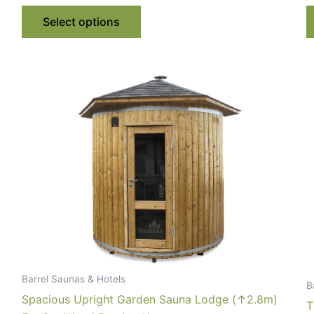
€ 4,940.00
This
through
Select options
€ 5,284.00
product
has
multiple
variants.
The
options
may
be
chosen
on
the
product
page
Barrel Saunas & Hotels
B
Spacious Upright Garden Sauna Lodge (↑2.8m)
T