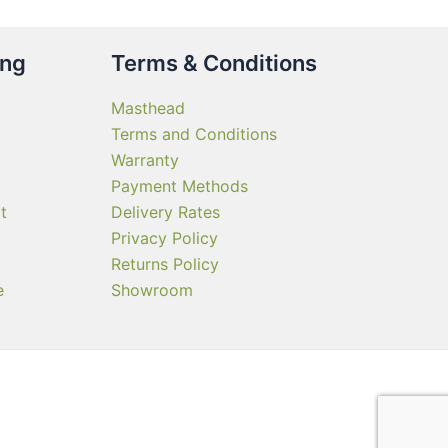
ing
Terms & Conditions
Masthead
Terms and Conditions
Warranty
Payment Methods
t
Delivery Rates
Privacy Policy
Returns Policy
e
Showroom