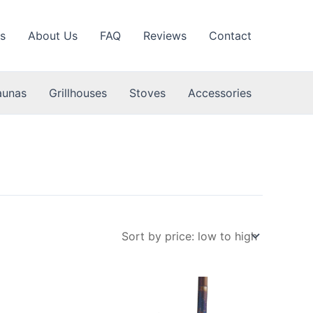
s
About Us
FAQ
Reviews
Contact
aunas
Grillhouses
Stoves
Accessories