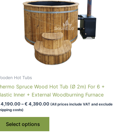
ooden Hot Tubs
hermo Spruce Wood Hot Tub (Ø 2m) For 6 +
lastic Inner + External Woodburning Furnace
Price
4,190.00
–
€
4,390.00
(All prices include VAT and exclude
range:
hipping costs)
€ 4,190.00
This
through
Select options
€ 4,390.00
product
has