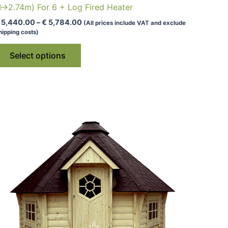
↔2.74m) For 6 + Log Fired Heater
Price
5,440.00
–
€
5,784.00
(All prices include VAT and exclude
range:
hipping costs)
€ 5,440.00
This
through
Select options
€ 5,784.00
product
has
multiple
variants.
The
options
may
be
chosen
on
the
product
page