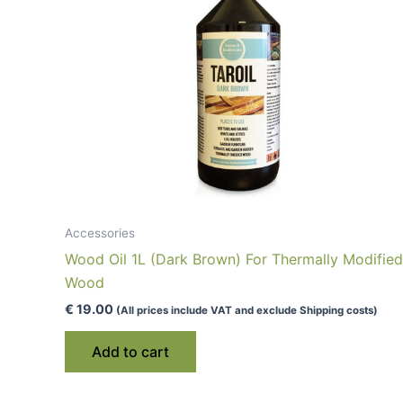
Accessories
Wood Oil 1L (Dark Brown) For Thermally Modified
Wood
€
19.00
(All prices include VAT and exclude Shipping costs)
Add to cart