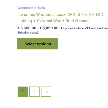
Wooden Hot Tubs
Luxurious Wooden Jacuzzi (Ø 2m) For 6 + LED
Lighting + External Wood-fired Furnace
Price
€
5,650.00
–
€
5,850.00
(All prices include VAT and exclude
range:
Shipping costs)
€ 5,650.00
This
through
Select options
€ 5,850.00
product
has
multiple
variants.
The
options
may
be
1
2
→
chosen
on