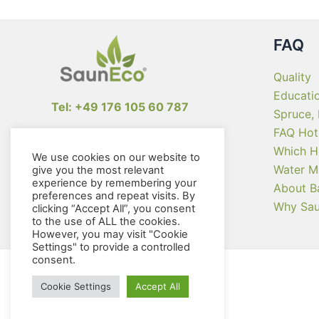
the
product
page
FAQ
Quality
Educati
Tel: +49 176 105 60 787
Spruce,
FAQ Hot
info@sauneco.com
Which H
We use cookies on our website to
Water M
give you the most relevant
experience by remembering your
About B
preferences and repeat visits. By
Why Sa
clicking “Accept All”, you consent
to the use of ALL the cookies.
However, you may visit "Cookie
Settings" to provide a controlled
consent.
Cookie Settings
Accept All