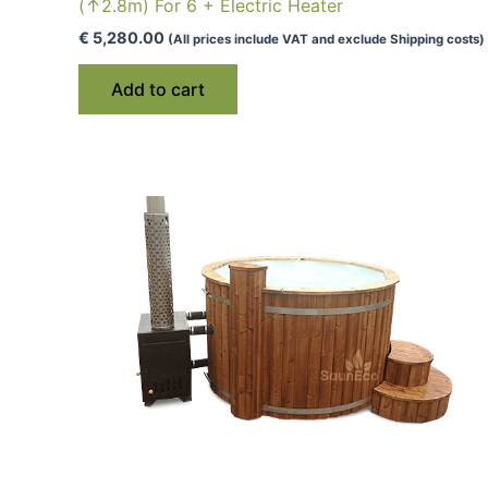
(↑2.8m) For 6 + Electric Heater
€
5,280.00
(All prices include VAT and exclude Shipping costs)
Add to cart