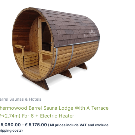
multiple
variants.
The
options
may
be
chosen
on
the
product
page
arrel Saunas & Hotels
hermowood Barrel Sauna Lodge With A Terrace
↔2.74m) For 6 + Electric Heater
Price
5,080.00
–
€
5,175.00
(All prices include VAT and exclude
range:
hipping costs)