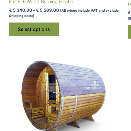
For 6 + Wood Burning Heater
(
Price
€
5,340.00
–
€
5,589.00
(All prices include VAT and exclude
€
range:
Shipping costs)
S
€ 5,340.00
This
through
Select options
€ 5,589.00
product
has
multiple
variants.
The
options
may
be
chosen
on
the
product
page