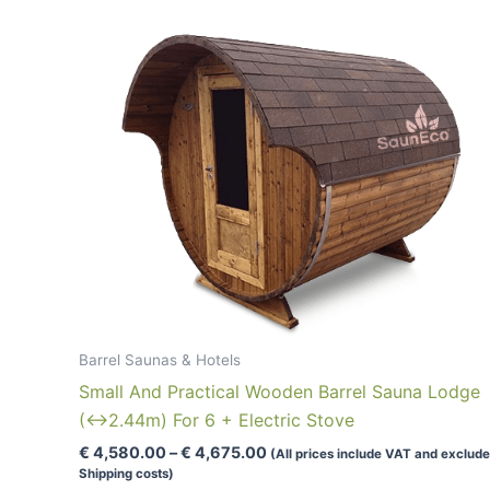
Barrel Saunas & Hotels
Small And Practical Wooden Barrel Sauna Lodge
(↔2.44m) For 6 + Electric Stove
Price
€
4,580.00
–
€
4,675.00
(All prices include VAT and exclude
range:
Shipping costs)