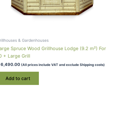
rillhouses & Gardenhouses
arge Spruce Wood Grillhouse Lodge (9.2 m²) For
0 + Large Grill
6,490.00
(All prices include VAT and exclude Shipping costs)
Add to cart