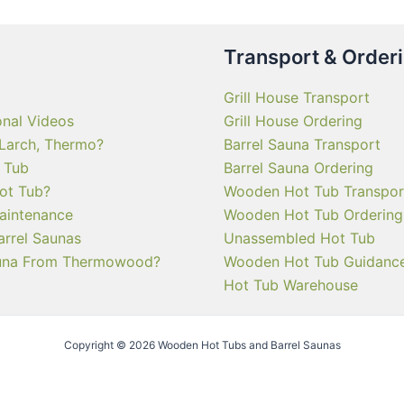
Transport & Order
Grill House Transport
onal Videos
Grill House Ordering
 Larch, Thermo?
Barrel Sauna Transport
 Tub
Barrel Sauna Ordering
ot Tub?
Wooden Hot Tub Transpor
aintenance
Wooden Hot Tub Ordering
arrel Saunas
Unassembled Hot Tub
una From Thermowood?
Wooden Hot Tub Guidanc
Hot Tub Warehouse
Copyright © 2026 Wooden Hot Tubs and Barrel Saunas