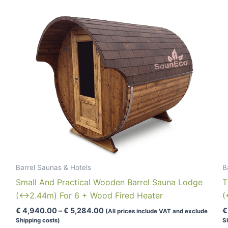
Barrel Saunas & Hotels
B
Small And Practical Wooden Barrel Sauna Lodge
T
(↔2.44m) For 6 + Wood Fired Heater
(
Price
€
4,940.00
–
€
5,284.00
€
(All prices include VAT and exclude
range:
Shipping costs)
S