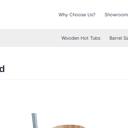
Why Choose Us?
Showroom
Wooden Hot Tubs
Barrel S
d