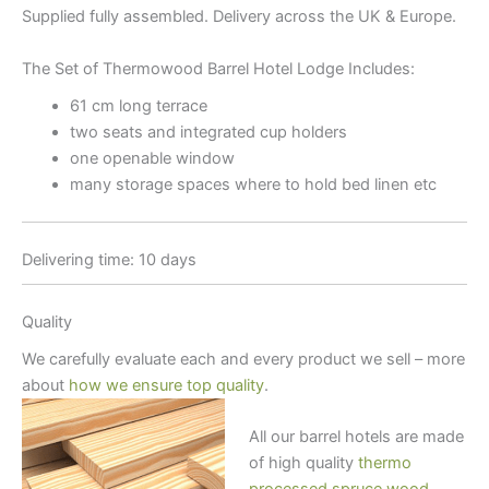
Supplied fully assembled. Delivery across the UK & Europe.
The Set of Thermowood Barrel Hotel Lodge Includes:
61 cm long terrace
two seats and integrated cup holders
one openable window
many storage spaces where to hold bed linen etc
Delivering time: 10 days
Quality
We carefully evaluate each and every product we sell – more
about
how we ensure top quality
.
All our barrel hotels are made
of high quality
thermo