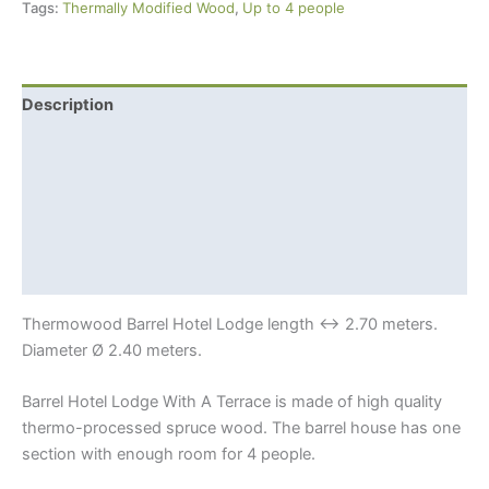
Tags:
Thermally Modified Wood
,
Up to 4 people
A
Terrace
For
4
Description
+
Additional information
4
Beds
Shipping Info
quantity
Thermowood?
Sauna benefits
Thermowood Barrel Hotel Lodge length ↔ 2.70 meters.
Diameter Ø 2.40 meters.
Barrel Hotel Lodge With A Terrace is made of high quality
thermo-processed spruce wood. The barrel house has one
section with enough room for 4 people.