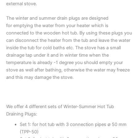
external stove.
The winter and summer drain plugs are designed
for emptying the water from your heater which is
connected to the wooden hot tub. By using these plugs you
can disconnect the heater from the tub and leave the water
inside the tub for cold baths etc. The stove has a small
drainage tap under it and in winter time when the
temperature is already -1 degree you should empty your
stove as well after bathing, otherwise the water may freeze
and this may damage the stove.
We offer 4 different sets of Winter-Summer Hot Tub
Draining Plugs:
Set 1: for hot tub with 3 connection pipes ∅ 50 mm
(TPP-50)