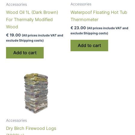
Accessories
Accessories
Waterpoof Floating Hot Tub
Wood Oil 1L (Dark Brown)
Thermometer
For Thermally Modified
Wood
€
23.00
(All prices include VAT and
exclude Shipping costs)
€
19.00
(All prices include VAT and
exclude Shipping costs)
Add to cart
Add to cart
Accessories
Dry Birch Firewood Logs