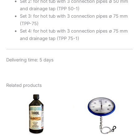
Set 2: for hot tub with 3 connection pipes ∅ 50 mm
and drainage tap (TPP 50-1)
Set 3: for hot tub with 3 connection pipes ∅ 75 mm
(TPP-75)
Set 4: for hot tub with 3 connection pipes ∅ 75 mm
and drainage tap (TPP 75-1)
Delivering time: 5 days
Related products