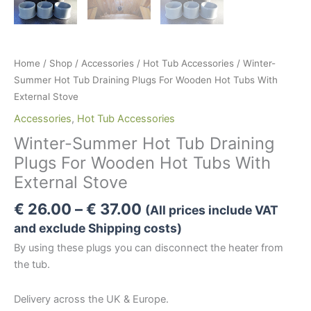
Home
/
Shop
/
Accessories
/
Hot Tub Accessories
/ Winter-
Summer Hot Tub Draining Plugs For Wooden Hot Tubs With
External Stove
Accessories
,
Hot Tub Accessories
Winter-Summer Hot Tub Draining
Plugs For Wooden Hot Tubs With
External Stove
Price
€
26.00
–
€
37.00
(All prices include VAT
range:
and exclude Shipping costs)
€ 26.00
By using these plugs you can disconnect the heater from
through
the tub.
€ 37.00
Delivery across the UK & Europe.