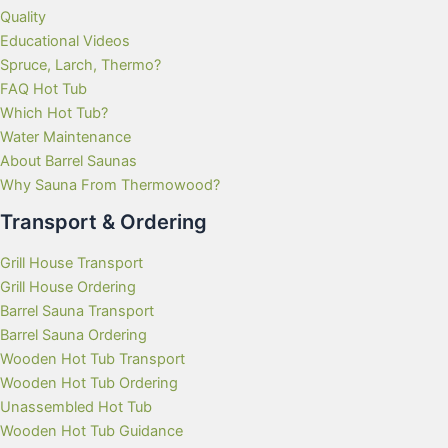
Quality
Educational Videos
Spruce, Larch, Thermo?
FAQ Hot Tub
Which Hot Tub?
Water Maintenance
About Barrel Saunas
Why Sauna From Thermowood?
Transport & Ordering
Grill House Transport
Grill House Ordering
Barrel Sauna Transport
Barrel Sauna Ordering
Wooden Hot Tub Transport
Wooden Hot Tub Ordering
Unassembled Hot Tub
Wooden Hot Tub Guidance