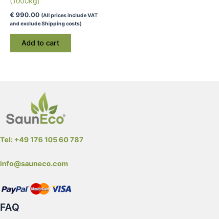
(1000kg)
€
990.00
(All prices include VAT
and exclude Shipping costs)
Add to cart
Tel: +49 176 105 60 787
info@sauneco.com
FAQ