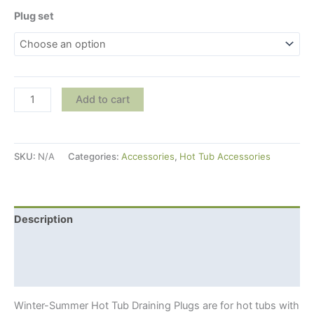
Plug set
Winter-
Add to cart
Summer
Hot
Tub
SKU:
N/A
Categories:
Accessories
,
Hot Tub Accessories
Draining
Plugs
For
Wooden
Description
Hot
Additional information
Tubs
With
Shipping Info
External
Stove
Winter-Summer Hot Tub Draining Plugs are for hot tubs with
quantity