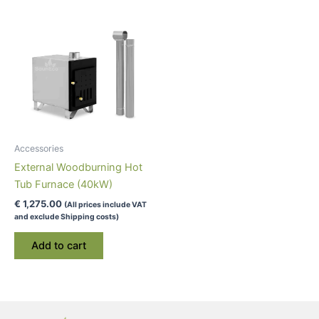
Accessories
External Woodburning Hot
Tub Furnace (40kW)
€
1,275.00
(All prices include VAT
and exclude Shipping costs)
Add to cart