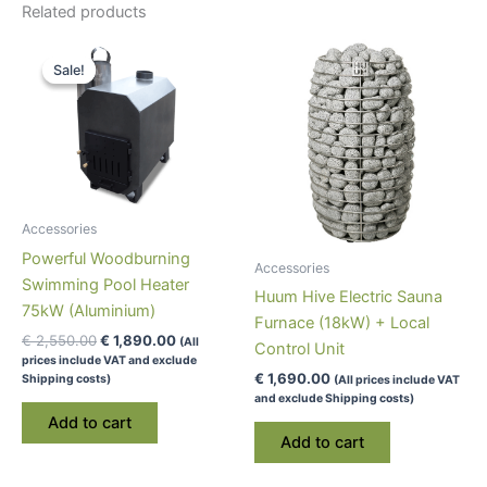
Related products
Sale!
Sale!
Accessories
Powerful Woodburning
Accessories
Swimming Pool Heater
Huum Hive Electric Sauna
75kW (Aluminium)
Furnace (18kW) + Local
Original
Current
€
2,550.00
€
1,890.00
(All
Control Unit
price
price
prices include VAT and exclude
was:
is:
€
1,690.00
Shipping costs)
(All prices include VAT
€ 2,550.00.
€ 1,890.00.
and exclude Shipping costs)
Add to cart
Add to cart