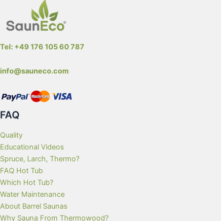
Tel: +49 176 105 60 787
info@sauneco.com
FAQ
Quality
Educational Videos
Spruce, Larch, Thermo?
FAQ Hot Tub
Which Hot Tub?
Water Maintenance
About Barrel Saunas
Why Sauna From Thermowood?