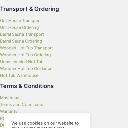
Transport & Ordering
Grill House Transport
Grill House Ordering
Barrel Sauna Transport
Barrel Sauna Ordering
Wooden Hot Tub Transport
Wooden Hot Tub Ordering
Unassembled Hot Tub
Wooden Hot Tub Guidance
Hot Tub Warehouse
Terms & Conditions
Masthead
Terms and Conditions
Warranty
Payment Methods
We use cookies on our website to
Delivery Rates