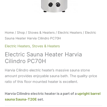
Home
/
Shop
/
Stoves & Heaters
/
Electric Heaters
/ Electric
Sauna Heater Harvia Cilindro PC70H
Electric Heaters
,
Stoves & Heaters
Electric Sauna Heater Harvia
Cilindro PC70H
Harvia Cilindro electric heater’s massive sauna stone
amount provides enjoyable sauna bath. The quality-price
ratio of this floor mounted heater is excellent.
Harvia Cilindro electric heater is a part of a
upright barrel
sauna Sauna-T20E
set.