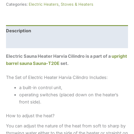
Categories:
Electric Heaters
,
Stoves & Heaters
Description
Additional information
Electric Sauna Heater Harvia Cilindro is a part of a
upright
barrel sauna Sauna-T20E
set.
The Set of Electric Heater Harvia Cilindro Includes:
a built-in control unit,
operating switches (placed down on the heater’s
front side).
How to adjust the heat?
You can adjust the nature of the heat from soft to sharp by
throwing water either to the side of the heater or straight on