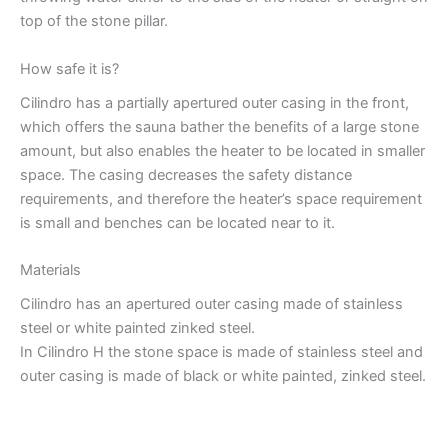
top of the stone pillar.
How safe it is?
Cilindro has a partially apertured outer casing in the front,
which offers the sauna bather the benefits of a large stone
amount, but also enables the heater to be located in smaller
space. The casing decreases the safety distance
requirements, and therefore the heater’s space requirement
is small and benches can be located near to it.
Materials
Cilindro has an apertured outer casing made of stainless
steel or white painted zinked steel.
In Cilindro H the stone space is made of stainless steel and
outer casing is made of black or white painted, zinked steel.