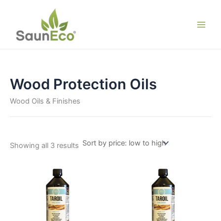
Skip
to
content
Wood Protection Oils
Wood Oils & Finishes
Sorted
Showing all 3 results
by
price:
low
to
high