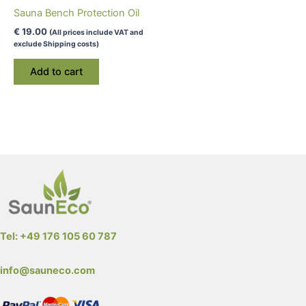
Sauna Bench Protection Oil
€
19.00
(All prices include VAT and
exclude Shipping costs)
Add to cart
Tel: +49 176 105 60 787
info@sauneco.com