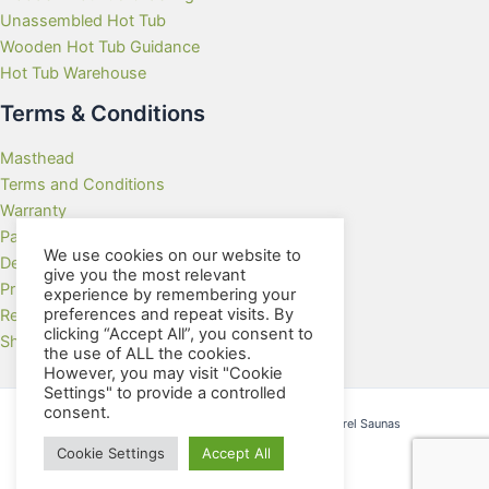
Unassembled Hot Tub
Wooden Hot Tub Guidance
Hot Tub Warehouse
Terms & Conditions
Masthead
Terms and Conditions
Warranty
Payment Methods
We use cookies on our website to
Delivery Rates
give you the most relevant
Privacy Policy
experience by remembering your
preferences and repeat visits. By
Returns Policy
clicking “Accept All”, you consent to
Showroom
the use of ALL the cookies.
However, you may visit "Cookie
Settings" to provide a controlled
consent.
Copyright © 2026 Wooden Hot Tubs and Barrel Saunas
Cookie Settings
Accept All