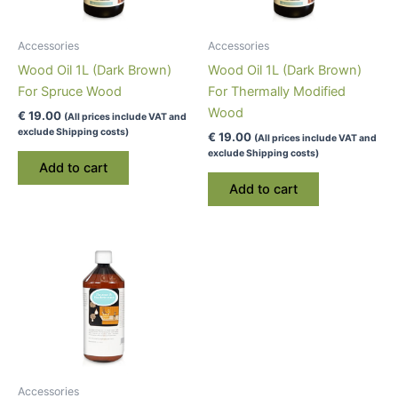
Accessories
Accessories
Wood Oil 1L (Dark Brown)
Wood Oil 1L (Dark Brown)
For Spruce Wood
For Thermally Modified
Wood
€
19.00
(All prices include VAT and
exclude Shipping costs)
€
19.00
(All prices include VAT and
exclude Shipping costs)
Add to cart
Add to cart
Accessories