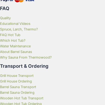
FAQ
Quality
Educational Videos
Spruce, Larch, Thermo?
FAQ Hot Tub
Which Hot Tub?
Water Maintenance
About Barrel Saunas
Why Sauna From Thermowood?
Transport & Ordering
Grill House Transport
Grill House Ordering
Barrel Sauna Transport
Barrel Sauna Ordering
Wooden Hot Tub Transport
Wooden Hot Tub Ordering